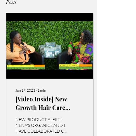
Posts
Jun 17, 2023
∙
1
min
[Video Inside] New
Growth Hair Care
Travel System!
NEW PRODUCT ALERT!
NENA'S ORGANICS AND I
HAVE COLLABORATED ON