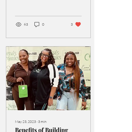
SOMETHING SPECIAL.
63
0
3
May 23, 2023
∙
3
min
Benefits of Building