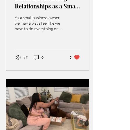
Relationships as a Small
Business
As a small business owner,
we may always feel like we
have to do everything on
our own. We are providing
the service, handling
marketing...
87
0
5