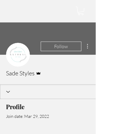
More actions
Follow
Admin
Sade Styles
Profile
Join date: Mar 29, 2022