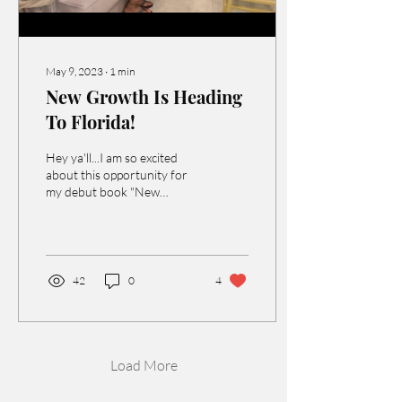
May 9, 2023
∙
1
min
New Growth Is Heading
To Florida!
Hey ya'll...I am so excited
about this opportunity for
my debut book "New
Growth" to be heading to
Florida! One of clients
introduced me...
42
0
4
Load More