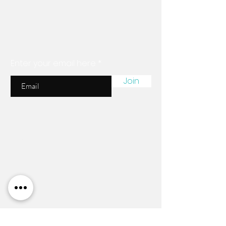
Are you on
the list?
Join to get exclusive news & discounts
Enter your email here
Join
Shop
All Products
New
Braiding Hair
Essential Products
Nena's Organics