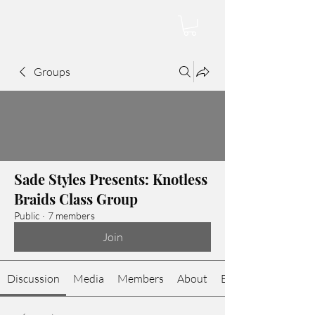
Groups
Sade Styles Presents: Knotless
Braids Class Group
Public
·
7 members
Join
Discussion
Media
Members
About
Events