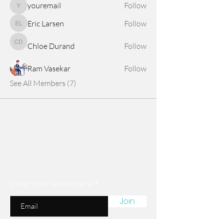
youremail
Follow
youremail
Eric Larsen
Follow
Eric Larsen
Chloe Durand
Follow
Chloe Durand
Ram Vasekar
Follow
See All Members (7)
Are you on
the list?
Join to get exclusive news & discounts
Enter your email here
Join