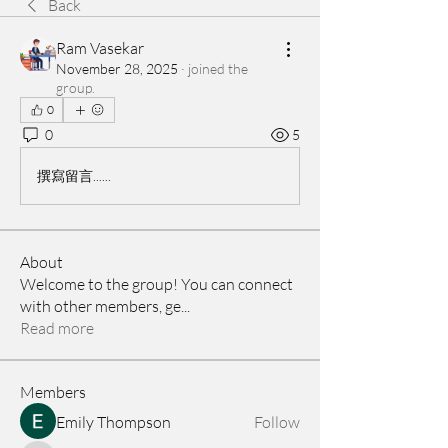
Back
Ram Vasekar
November 28, 2025
·
joined the
group.
0
0
5
撰寫留言......
About
Welcome to the group! You can connect
with other members, ge
...
Read more
Members
Emily Thompson
Follow